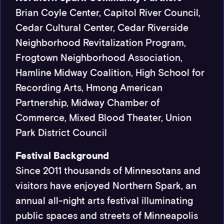
Brian Coyle Center, Capitol River Council,
Cedar Cultural Center, Cedar Riverside
Neighborhood Revitalization Program,
Frogtown Neighborhood Association,
Hamline Midway Coalition, High School for
Recording Arts, Hmong American
Partnership, Midway Chamber of
Commerce, Mixed Blood Theater, Union
Park District Council
Festival Background
Since 2011 thousands of Minnesotans and
visitors have enjoyed Northern Spark, an
annual all-night arts festival illuminating
public spaces and streets of Minneapolis