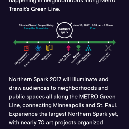
happening in neighborhoods along Metro
Transit’s Green Line.
Northern Spark 2017 will illuminate and
draw audiences to neighborhoods and
public spaces all along the METRO Green
Line, connecting Minneapolis and St. Paul.
Experience the largest Northern Spark yet,
with nearly 70 art projects organized