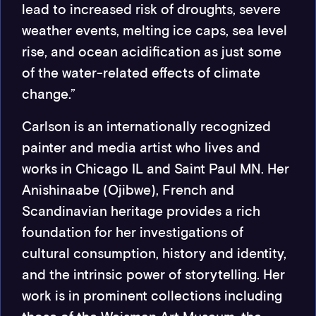
lead to increased risk of droughts, severe
weather events, melting ice caps, sea level
rise, and ocean acidification as just some
of the water-related effects of climate
change.”
Carlson is an internationally recognized
painter and media artist who lives and
works in Chicago IL and Saint Paul MN. Her
Anishinaabe (Ojibwe), French and
Scandinavian heritage provides a rich
foundation for her investigations of
cultural consumption, history and identity,
and the intrinsic power of storytelling. Her
work is in prominent collections including