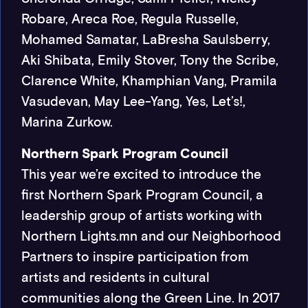
Robare, Areca Roe, Regula Russelle,
Mohamed Samatar, LaBresha Saulsberry,
Aki Shibata, Emily Stover, Tony the Scribe,
Clarence White, Khamphian Vang, Pramila
Vasudevan, May Lee-Yang, Yes, Let’s!,
Marina Zurkow.
Northern Spark Program Council
This year we’re excited to introduce the
first Northern Spark Program Council, a
leadership group of artists working with
Northern Lights.mn and our Neighborhood
Partners to inspire participation from
artists and residents in cultural
communities along the Green Line. In 2017