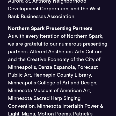
Aurora St. Anthony Neighborhood
Development Corporation, and the West
Bank Businesses Association.
Northern Spark Presenting Partners
As with every iteration of Northern Spark,
we are grateful to our numerous presenting
partners: Altered Aesthetics, Arts Culture
and the Creative Economy of the City of
Minneapolis, Danza Espanola, Forecast
Public Art, Hennepin County Library,
Minneapolis College of Art and Design,
Minnesota Museum of American Art,
Minnesota Sacred Harp Singing
Convention, Minnesota Interfaith Power &
Light, Mizna, Motion Poems, Patrick’s