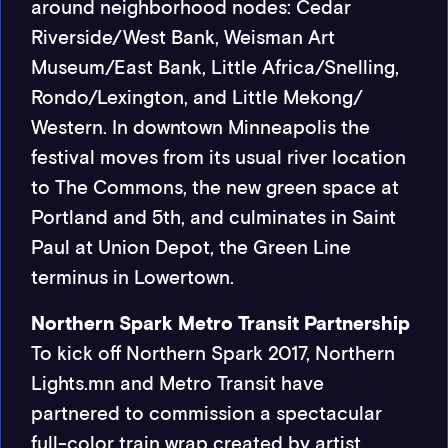
around neighborhood nodes: Cedar
Riverside/West Bank, Weisman Art
Museum/East Bank, Little Africa/Snelling,
Rondo/Lexington, and Little Mekong/
Western. In downtown Minneapolis the
festival moves from its usual river location
to The Commons, the new green space at
Portland and 5th, and culminates in Saint
Paul at Union Depot, the Green Line
terminus in Lowertown.
Northern Spark Metro Transit Partnership
To kick off Northern Spark 2017, Northern
Lights.mn and Metro Transit have
partnered to commission a spectacular
full-color train wrap created by artist