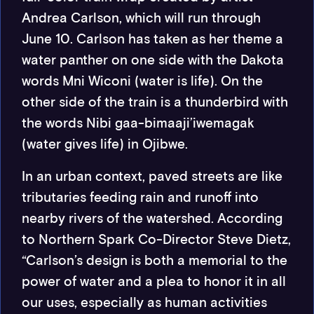
Andrea Carlson, which will run through
June 10. Carlson has taken as her theme a
water panther on one side with the Dakota
words Mni Wiconi (water is life). On the
other side of the train is a thunderbird with
the words Nibi gaa-bimaaji’iwemagak
(water gives life) in Ojibwe.
In an urban context, paved streets are like
tributaries feeding rain and runoff into
nearby rivers of the watershed. According
to Northern Spark Co-Director Steve Dietz,
“Carlson’s design is both a memorial to the
power of water and a plea to honor it in all
our uses, especially as human activities