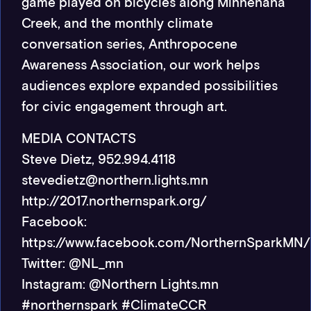
game played on bicycles along Minnehaha
Creek, and the monthly climate
conversation series, Anthropocene
Awareness Association, our work helps
audiences explore expanded possibilities
for civic engagement through art.
MEDIA CONTACTS
Steve Dietz, 952.994.4118
stevedietz@northern.lights.mn
http://2017.northernspark.org/
Facebook:
https://www.facebook.com/NorthernSparkMN/
Twitter: @NL_mn
Instagram: @Northern Lights.mn
#northernspark #ClimateCCR