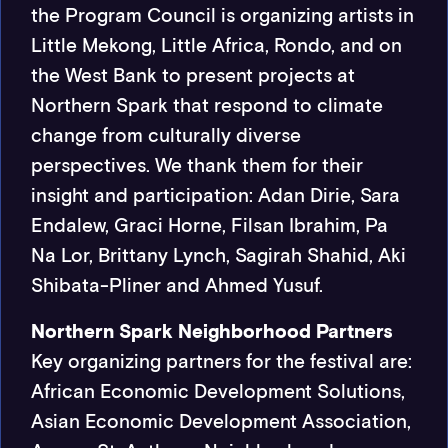
the Program Council is organizing artists in
Little Mekong, Little Africa, Rondo, and on
the West Bank to present projects at
Northern Spark that respond to climate
change from culturally diverse
perspectives. We thank them for their
insight and participation: Adan Dirie, Sara
Endalew, Graci Horne, Filsan Ibrahim, Pa
Na Lor, Brittany Lynch, Sagirah Shahid, Aki
Shibata-Pliner and Ahmed Yusuf.
Northern Spark Neighborhood Partners
Key organizing partners for the festival are:
African Economic Development Solutions,
Asian Economic Development Association,