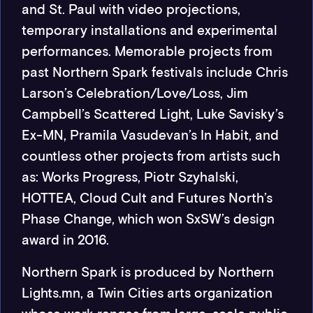
and St. Paul with video projections,
temporary installations and experimental
performances. Memorable projects from
past Northern Spark festivals include Chris
Larson’s Celebration/Love/Loss, Jim
Campbell’s Scattered Light, Luke Savisky’s
Ex-MN, Pramila Vasudevan’s In Habit, and
countless other projects from artists such
as: Works Progress, Piotr Szyhalski,
HOTTEA, Cloud Cult and Futures North’s
Phase Change, which won SxSW’s design
award in 2016.
Northern Spark is produced by Northern
Lights.mn, a Twin Cities arts organization