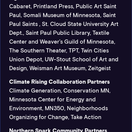
Cabaret, Printland Press, Public Art Saint
Paul, Somali Museum of Minnesota, Saint
Paul Saints , St. Cloud State University Art
Dept., Saint Paul Public Library, Textile
Center and Weaver’s Guild of Minnesota,
The Southern Theater, TPT, Twin Cities
Union Depot, UW-Stout School of Art and
Design, Weisman Art Museum, Zeitgeist
Climate Rising Collaboration Partners
Climate Generation, Conservation MN,
Minnesota Center for Energy and
Environment, MN350, Neighborhoods
Organizing for Change, Take Action
Northern Spark Community Partners