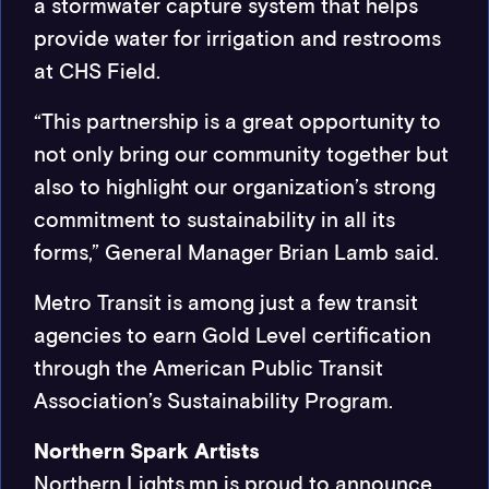
a stormwater capture system that helps
provide water for irrigation and restrooms
at CHS Field.
“This partnership is a great opportunity to
not only bring our community together but
also to highlight our organization’s strong
commitment to sustainability in all its
forms,” General Manager Brian Lamb said.
Metro Transit is among just a few transit
agencies to earn Gold Level certification
through the American Public Transit
Association’s Sustainability Program.
Northern Spark Artists
Northern Lights.mn is proud to announce