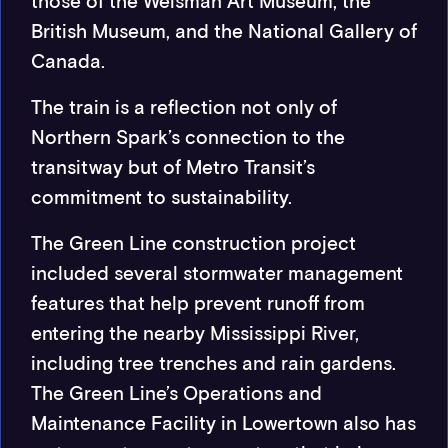
those of the Weisman Art Museum, the
British Museum, and the National Gallery of
Canada.
The train is a reflection not only of
Northern Spark’s connection to the
transitway but of Metro Transit’s
commitment to sustainability.
The Green Line construction project
included several stormwater management
features that help prevent runoff from
entering the nearby Mississippi River,
including tree trenches and rain gardens.
The Green Line’s Operations and
Maintenance Facility in Lowertown also has