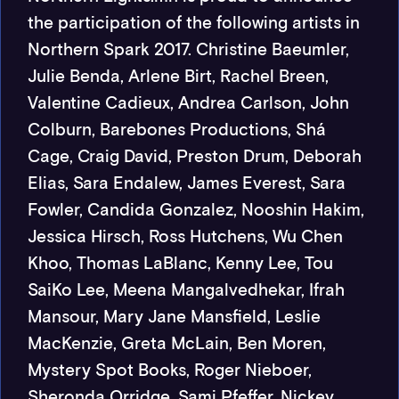
the participation of the following artists in
Northern Spark 2017. Christine Baeumler,
Julie Benda, Arlene Birt, Rachel Breen,
Valentine Cadieux, Andrea Carlson, John
Colburn, Barebones Productions, Shá
Cage, Craig David, Preston Drum, Deborah
Elias, Sara Endalew, James Everest, Sara
Fowler, Candida Gonzalez, Nooshin Hakim,
Jessica Hirsch, Ross Hutchens, Wu Chen
Khoo, Thomas LaBlanc, Kenny Lee, Tou
SaiKo Lee, Meena Mangalvedhekar, Ifrah
Mansour, Mary Jane Mansfield, Leslie
MacKenzie, Greta McLain, Ben Moren,
Mystery Spot Books, Roger Nieboer,
Sheronda Orridge, Sami Pfeffer, Nickey