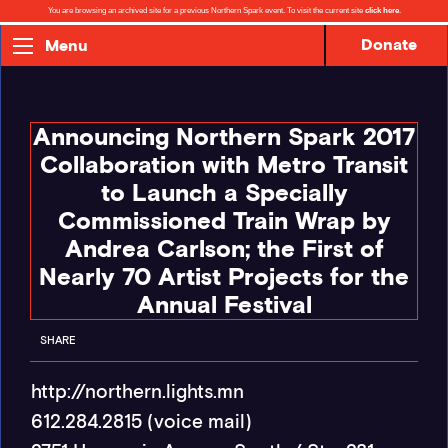
You are browsing an archived site for a previous Northern Spark event. To visit the current site
click here
.
Donate
Menu
Announcing Northern Spark 2017
Collaboration with Metro Transit
to Launch a Specially
Commissioned Train Wrap by
Andrea Carlson; the First of
Nearly 70 Artist Projects for the
Annual Festival
SHARE
http://northern.lights.mn
612.284.2815 (voice mail)