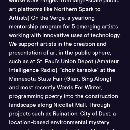
whose work ranges from large-scale public
art platforms like Northern Spark to
Art(ists) On the Verge, a year­long
mentorship program for 5 emerging artists
working with innovative uses of technology.
We support artists in the creation and
presentation of art in the public sphere,
such as at St. Paul’s Union Depot (Amateur
Intelligence Radio), “choir karaoke” at the
Minnesota State Fair (Giant Sing Along)
and most recently Words For Winter,
programming poetry into the construction
landscape along Nicollet Mall. Through
projects such as Ruination: City of Dust, a
location-­based environmental mystery