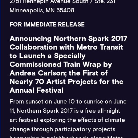
2751 Hennepin Avenue South / Ste. 231
Minneapolis, MN 55408
FOR IMMEDIATE RELEASE
Announcing Northern Spark 2017
Collaboration with Metro Transit
to Launch a Specially
Commissioned Train Wrap by
Andrea Carlson; the First of
Nearly 70 Artist Projects for the
Annual Festival
From sunset on June 10 to sunrise on June
11, Northern Spark 2017 is a free all-night
art festival exploring the effects of climate
change through participatory projects