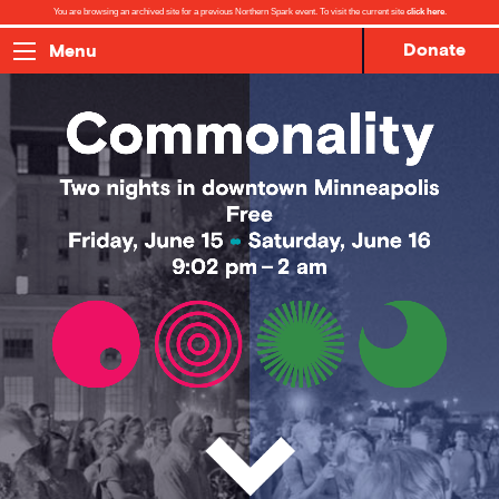
You are browsing an archived site for a previous Northern Spark event. To visit the current site
click here
.
Donate
Menu