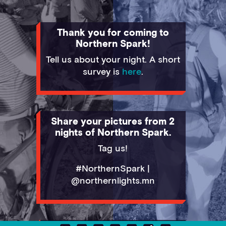
Thank you for coming to
Northern Spark!
Tell us about your night. A short
survey is
here
.
Share your pictures from 2
nights of Northern Spark.
Tag us!
#NorthernSpark |
@northernlights.mn