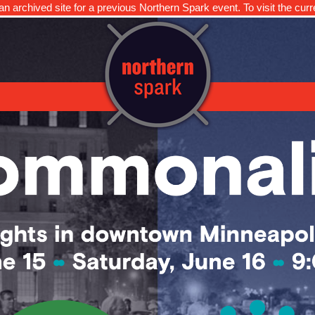
n archived site for a previous Northern Spark event. To visit the curr