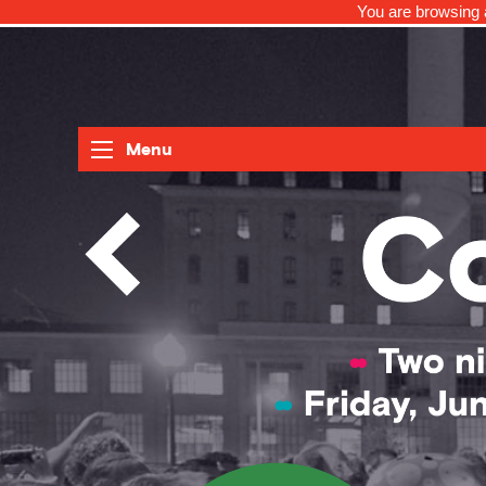
You are browsing a
Menu