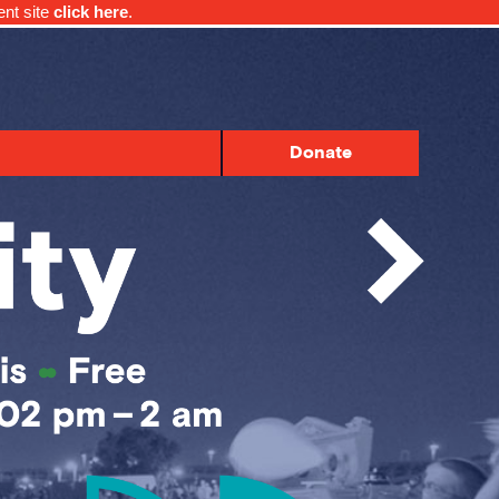
ent site
click here
.
Donate